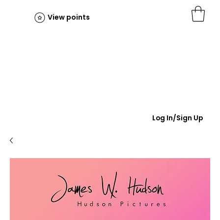
View points
Log In/Sign Up