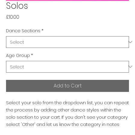
Solos
Price
£10.00
Dance Sections
*
Age Group
*
Add to Cart
Select your solo from the dropdown list, you can repeat
the process by adding other dance styles within the
solo section to your cart. If you don't see your category
select 'Other' and let us know the category in notes