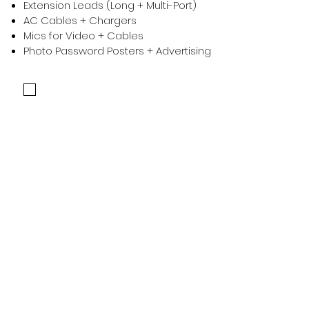
Extension Leads (Long + Multi-Port)
AC Cables + Chargers
Mics for Video + Cables
Photo Password Posters + Advertising
Confirm the above have been checked to continue