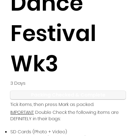
Dance
Festival
Wk3
3 Days
Packing Checked & Complete
Tick items, then press Mark as packed.
IMPORTANT
: Double Check the following items are
DEFINITELY in their bags:
SD Cards (Photo + Video)