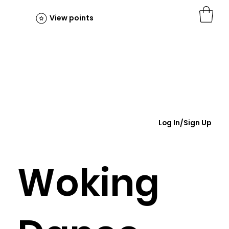
View points
Log In/Sign Up
Woking