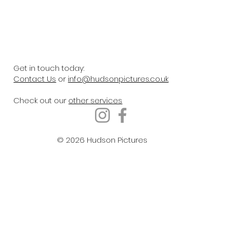
Get in touch today:
Contact Us
or
info@hudsonpictures.co.uk
Check out our
other services
© 2026 Hudson Pictures