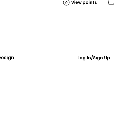
View points
Design
Log In/Sign Up