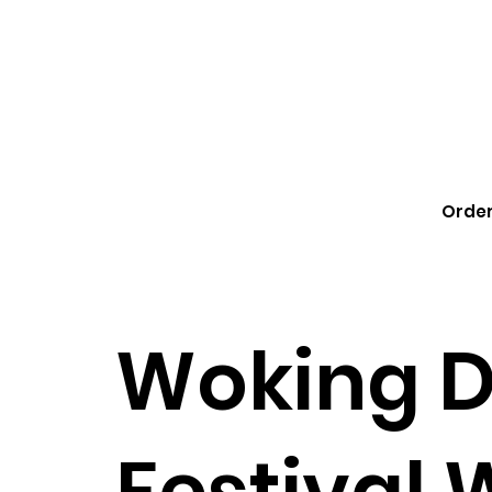
Order
Woking 
Festival 