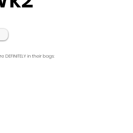
e DEFINITELY in their bags:
nue