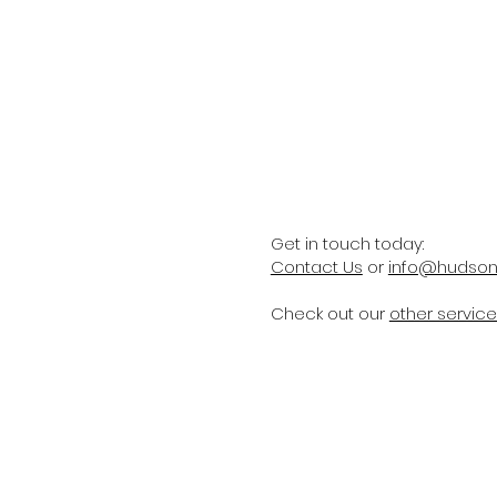
Get in touch today:
Contact Us
or
info@hudsonp
Check out our
other servic