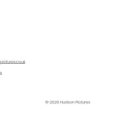
ictures.co.uk
es
© 2026 Hudson Pictures