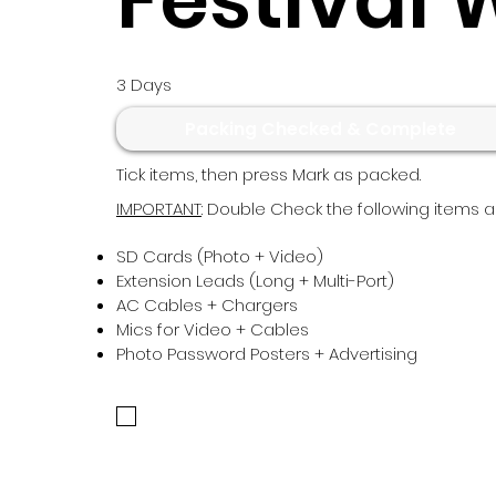
3 Days
Packing Checked & Complete
Tick items, then press Mark as packed.
IMPORTANT
: Double Check the following items ar
SD Cards (Photo + Video)
Extension Leads (Long + Multi-Port)
AC Cables + Chargers
Mics for Video + Cables
Photo Password Posters + Advertising
Confirm the above have been checked to conti