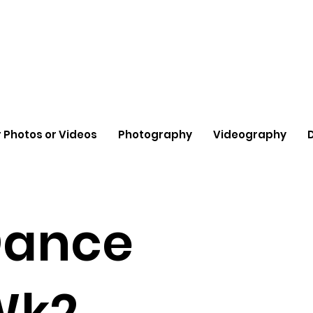
 Photos or Videos
Photography
Videography
Dance
Wk2