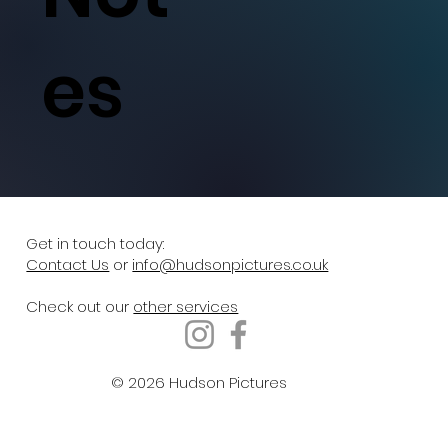
es
Get in touch today:
Contact Us
or
info@hudsonpictures.co.uk
Check out our
other services
© 2026 Hudson Pictures