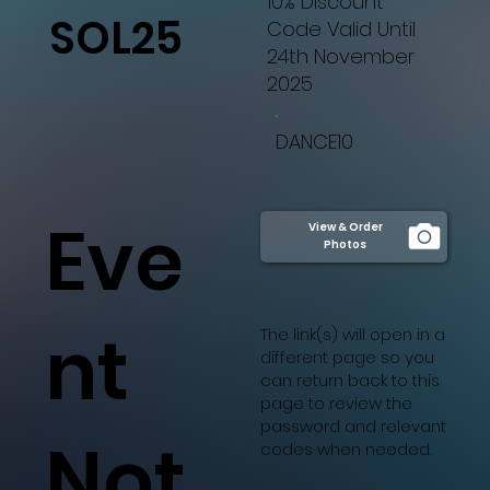
10% Discount
SOL25
Code Valid Until
24th November
2025
DANCE10
Eve
View & Order
Photos
nt
The link(s) will open in a
different page so you
can return back to this
page to review the
password and relevant
Not
codes when needed.