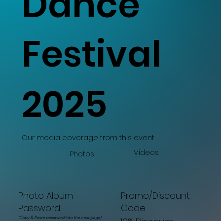
Dance
Festival
2025
Our media coverage from this event
Videos
Photos
Promo/Discount
Photo Album
Code
Password
(Copy & Paste password into the next page)