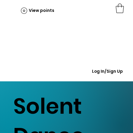
View points
Log In/Sign Up
Solent