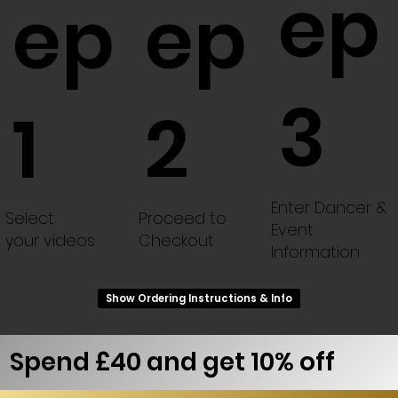
ep
ep
ep
3
1
2
Enter Dancer &
Select
Proceed to
Event
your videos
Checkout
Information
Show Ordering Instructions & Info
Spend £40 and get 10% off