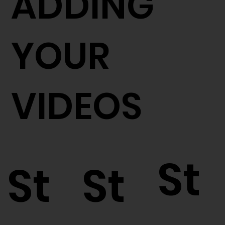
ADDING
YOUR
VIDEOS
St
St
St