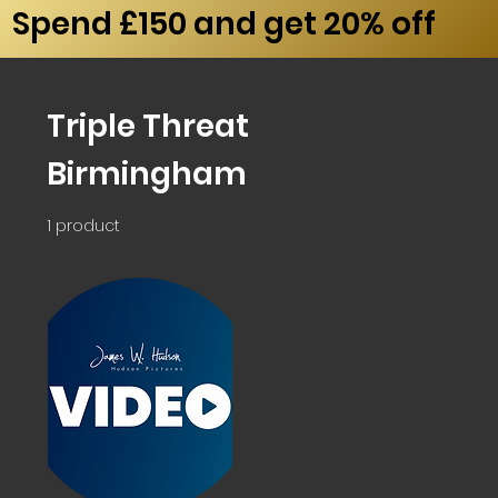
Spend £150 and get 20% off
Triple Threat
Birmingham
1 product