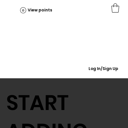
View points
Log In/Sign Up
START