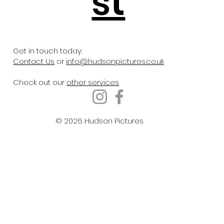
st
Get in touch today:
Contact Us
or
info@hudsonpictures.co.uk
Check out our
other services
© 2026 Hudson Pictures