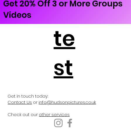
Get 20% Off 3 or More Groups
Videos
te
st
Get in touch today:
Contact Us
or
info@hudsonpictures.co.uk
Check out our
other services