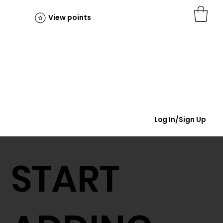
View points
Log In/Sign Up
START