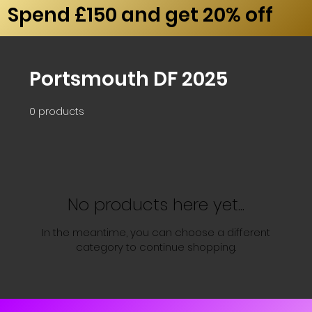
Spend £150 and get 20% off
Portsmouth DF 2025
0 products
No products here yet...
In the meantime, you can choose a different
category to continue shopping.