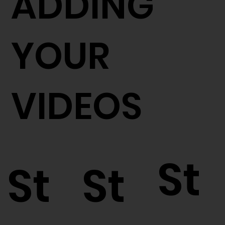
ADDING
YOUR
VIDEOS
St
St
St