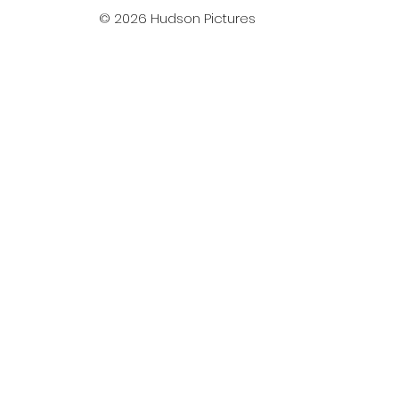
© 2026 Hudson Pictures