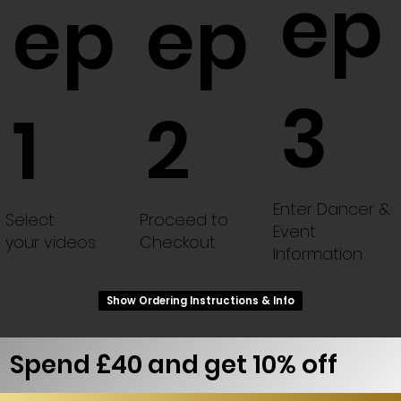
ep
ep
ep
3
1
2
Enter Dancer &
Select
Proceed to
Event
your videos
Checkout
Information
Show Ordering Instructions & Info
Spend £40 and get 10% off